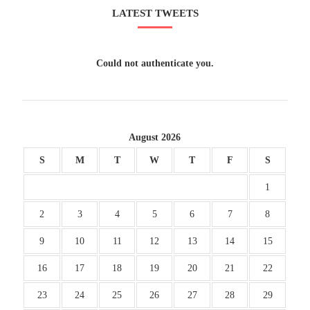
LATEST TWEETS
Could not authenticate you.
August 2026
S
M
T
W
T
F
S
1
2
3
4
5
6
7
8
9
10
11
12
13
14
15
16
17
18
19
20
21
22
23
24
25
26
27
28
29