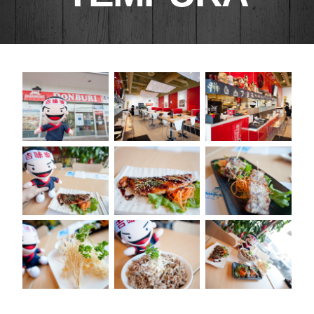
RECENT POSTS
25th Asian Hockey Championship and
Cultural Event
Cosplay Omakase April 19, 2014
New Business Hours
Donburi Presents Cosplay Omakase
1ST DONBURI PLACEMAT CONTEST