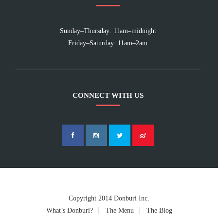
Sunday–Thursday: 11am–midnight
Friday–Saturday: 11am–2am
CONNECT WITH US
Copyright 2014 Donburi Inc.
What’s Donburi?
The Menu
The Blog