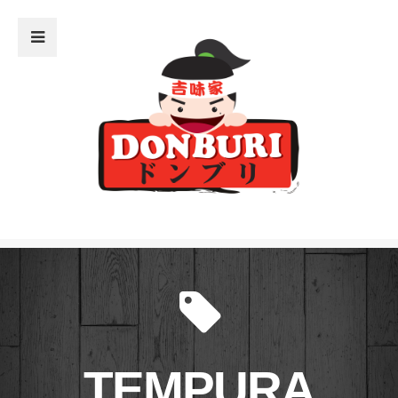
Close Sidebar
Home
The Menu
What’s Donburi?
The Restaurant
Donburi Sensei
The Blog
TEMPURA