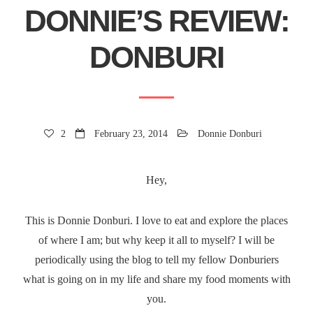
DONNIE’S REVIEW:
DONBURI
2
February 23, 2014
Donnie Donburi
Hey,
This is Donnie Donburi. I love to eat and explore the places
of where I am; but why keep it all to myself? I will be
periodically using the blog to tell my fellow Donburiers
what is going on in my life and share my food moments with
you.