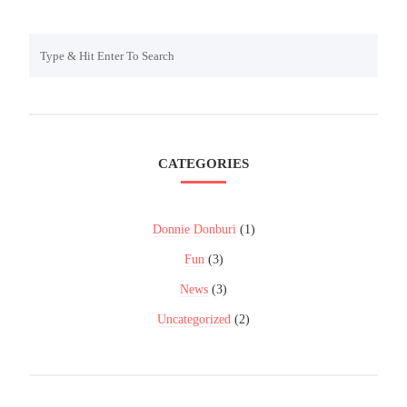
CATEGORIES
Donnie Donburi
(1)
Fun
(3)
News
(3)
Uncategorized
(2)