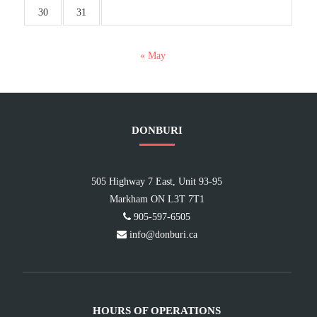
30
31
« May
DONBURI
505 Highway 7 East, Unit 93-95
Markham ON L3T 7T1
905-597-6505
info@donburi.ca
HOURS OF OPERATIONS