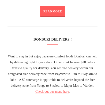
READ MORE
DONBURI DELIVERS!!
Want to stay in but enjoy Japanese comfort food? Donburi can help
by delivering right to your door. Order must be over $20 before
taxes to qualify for delivery. You get free delivery within our
designated free delivery zone from Bayview to 16th to Hwy 404 to
John. A $2 surcharge is applicable to deliveries beyond the free
delivery zone from Yonge to Steeles, to Major Mac to Warden.
Check out our menu here
.