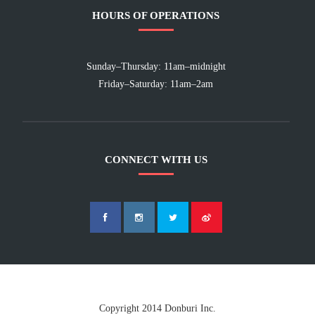
HOURS OF OPERATIONS
Sunday–Thursday: 11am–midnight
Friday–Saturday: 11am–2am
CONNECT WITH US
Copyright 2014 Donburi Inc.