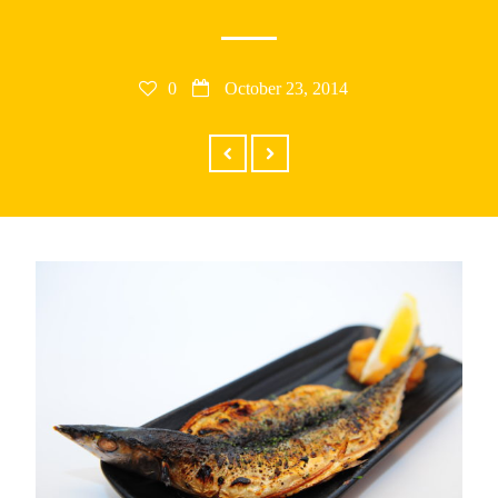
RECENT POSTS
0
October 23, 2014
25th Asian Hockey Championship and
Cultural Event
Cosplay Omakase April 19, 2014
New Business Hours
Donburi Presents Cosplay Omakase
1ST DONBURI PLACEMAT CONTEST