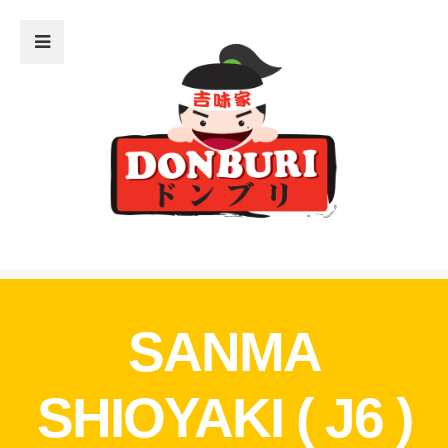
Close Sidebar
Home
The Menu
What’s Donburi?
The Restaurant
Donburi Sensei
The Blog
SANMA
SHIOYAKI ( J6 )