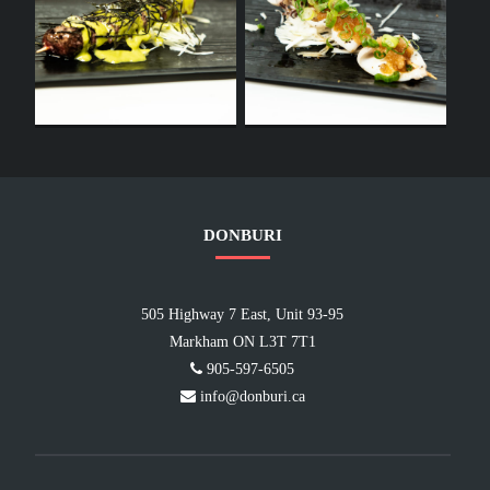
DONBURI
505 Highway 7 East, Unit 93-95
Markham ON L3T 7T1
905-597-6505
info@donburi.ca