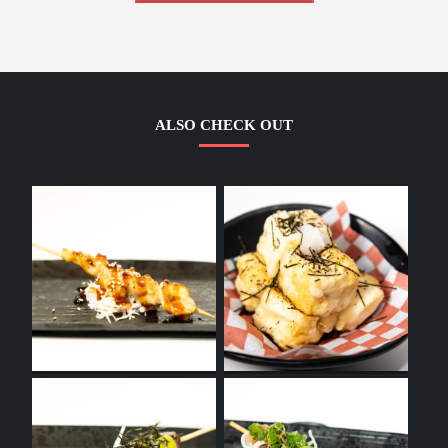
ALSO CHECK OUT