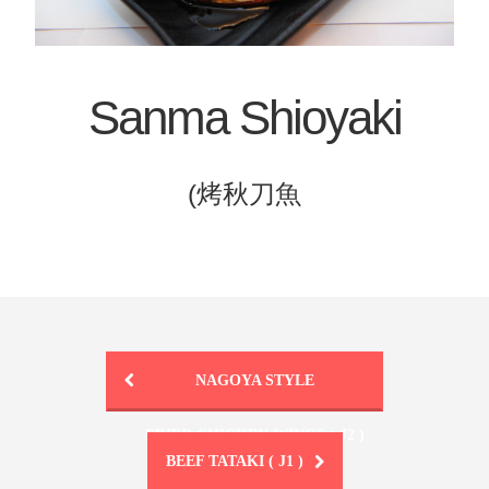
Sanma Shioyaki
(烤秋刀魚
NAGOYA STYLE
FRIED CHICKEN WINGS ( J2 )
BEEF TATAKI ( J1 )